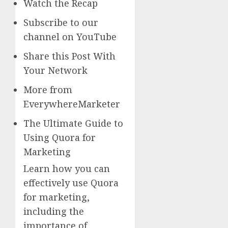
Watch the Recap
Subscribe to our
channel on YouTube
Share this Post With
Your Network
More from
EverywhereMarketer
The Ultimate Guide to
Using Quora for
Marketing
Learn how you can
effectively use Quora
for marketing,
including the
importance of