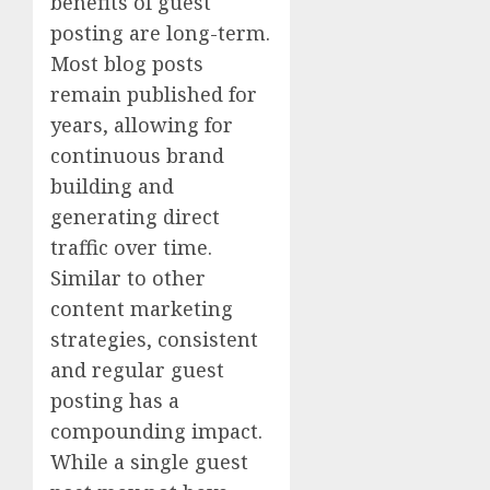
benefits of guest
posting are long-term.
Most blog posts
remain published for
years, allowing for
continuous brand
building and
generating direct
traffic over time.
Similar to other
content marketing
strategies, consistent
and regular guest
posting has a
compounding impact.
While a single guest