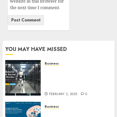
website in this browser for
the next time I comment.
YOU MAY HAVE MISSED
Business
Günstige Windows oder Linux
dedizierte Root-Server
Systeme mit garantierter
Verfügbarkeit
FEBRUARY 3, 2025
0
Business
Full-Service-Agentur für