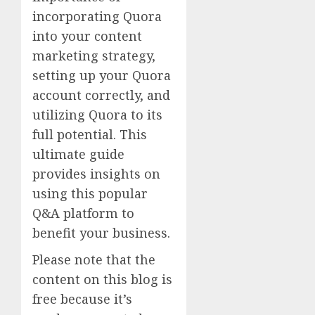
incorporating Quora
into your content
marketing strategy,
setting up your Quora
account correctly, and
utilizing Quora to its
full potential. This
ultimate guide
provides insights on
using this popular
Q&A platform to
benefit your business.
Please note that the
content on this blog is
free because it’s