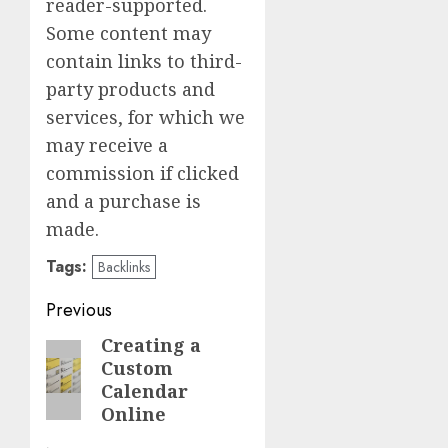
reader-supported.
Some content may
contain links to third-
party products and
services, for which we
may receive a
commission if clicked
and a purchase is
made.
Tags:
Backlinks
Post
Previous
navigation
Creating a
Previous
Custom
post:
Calendar
Online