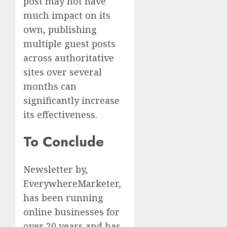
post may not have
much impact on its
own, publishing
multiple guest posts
across authoritative
sites over several
months can
significantly increase
its effectiveness.
To Conclude
Newsletter by,
EverywhereMarketer,
has been running
online businesses for
over 20 years and has