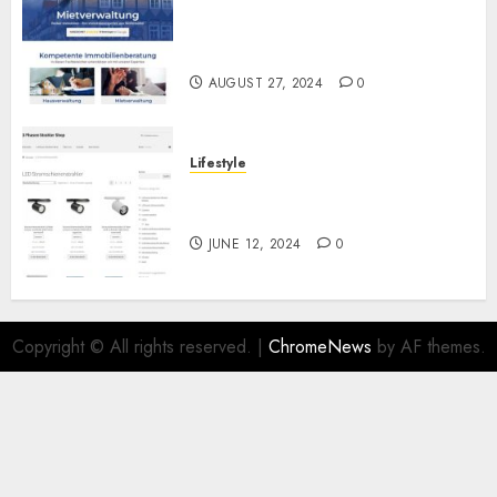
Ihr vertrauensvoller Partner
für die Haus- und
Mietverwaltung
AUGUST 27, 2024
0
Lifestyle
Die Zukunft der Beleuchtung:
LED Stromschienenstrahler
JUNE 12, 2024
0
Copyright © All rights reserved.
|
ChromeNews
by AF themes.