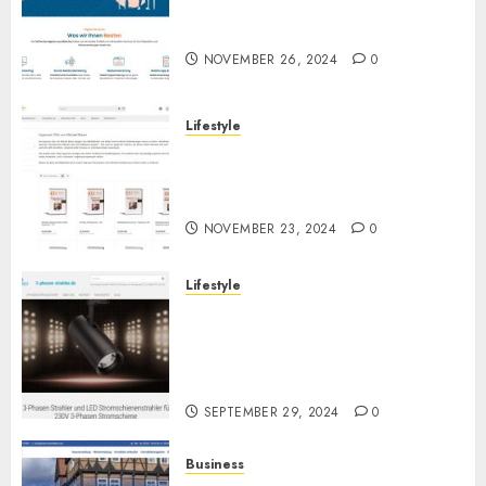
Online-Marketing: Alles aus
einer Hand für Ihren Erfolg
NOVEMBER 26, 2024
0
Lifestyle
Hypnose-CD-Shop:
Hochwertige Hypnose-CDs für
Ihre persönliche Entwicklung
NOVEMBER 23, 2024
0
Lifestyle
3-Phasen Stromschiene LED
Strahler: Flexibilität und
Effizienz in der modernen
Beleuchtung
SEPTEMBER 29, 2024
0
Business