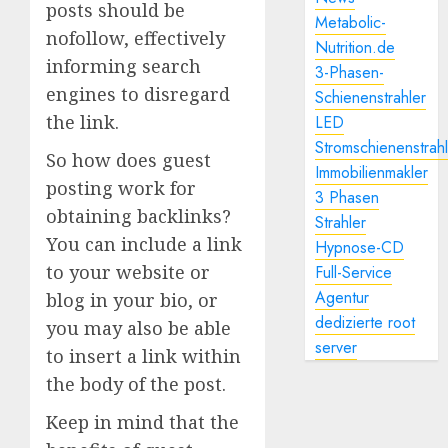
posts should be
Metabolic-
nofollow, effectively
Nutrition.de
informing search
3-Phasen-
engines to disregard
Schienenstrahler
the link.
LED
Stromschienenstrah
So how does guest
Immobilienmakler
posting work for
3 Phasen
obtaining backlinks?
Strahler
You can include a link
Hypnose-CD
to your website or
Full-Service
Agentur
blog in your bio, or
dedizierte root
you may also be able
server
to insert a link within
the body of the post.
Keep in mind that the