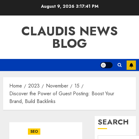
Skip
August 9, 2026
3:17:42 PM
to
content
CLAUDIS NEWS
BLOG
Home
2023
November
15
Discover the Power of Guest Posting: Boost Your
Brand, Build Backlinks
SEARCH
SEO