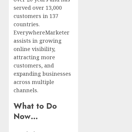
served over 13,000
customers in 137
countries.
EverywhereMarketer
assists in growing
online visibility,
attracting more
customers, and
expanding businesses
across multiple
channels.
What to Do
Now…