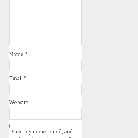
Name
*
Email
*
Website
Save my name, email, and