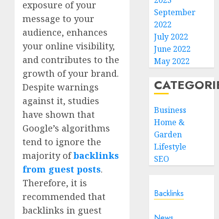
2023
exposure of your
September
message to your
2022
audience, enhances
July 2022
your online visibility,
June 2022
and contributes to the
May 2022
growth of your brand.
CATEGORI
Despite warnings
against it, studies
Business
have shown that
Home &
Google’s algorithms
Garden
tend to ignore the
Lifestyle
majority of
backlinks
SEO
from guest posts
.
Therefore, it is
Backlinks
recommended that
backlinks in guest
News