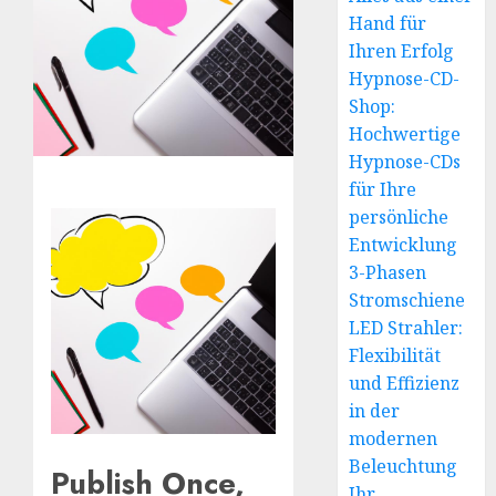
Hand für
Ihren Erfolg
Hypnose-CD-
Shop:
Hochwertige
Hypnose-CDs
für Ihre
persönliche
Entwicklung
3-Phasen
Stromschiene
LED Strahler:
Flexibilität
und Effizienz
in der
modernen
Beleuchtung
Publish Once,
Ihr