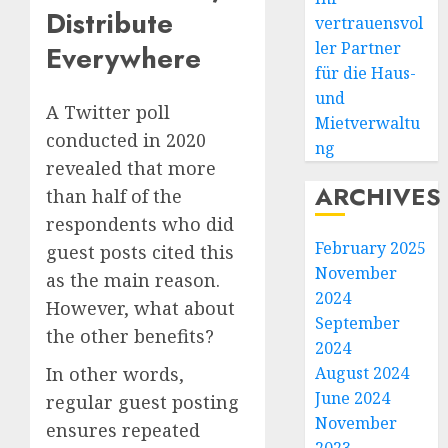
Distribute
vertrauensvol
ler Partner
Everywhere
für die Haus-
und
A Twitter poll
Mietverwaltu
conducted in 2020
ng
revealed that more
ARCHIVES
than half of the
respondents who did
February 2025
guest posts cited this
November
as the main reason.
2024
However, what about
September
the other benefits?
2024
In other words,
August 2024
June 2024
regular guest posting
November
ensures repeated