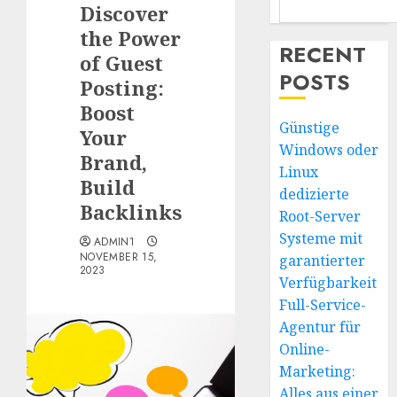
Discover
the Power
RECENT
of Guest
POSTS
Posting:
Boost
Günstige
Your
Windows oder
Brand,
Linux
Build
dedizierte
Backlinks
Root-Server
Systeme mit
ADMIN1
NOVEMBER 15,
garantierter
2023
Verfügbarkeit
Full-Service-
Agentur für
Online-
Marketing:
Alles aus einer