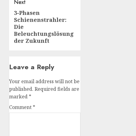
Next
3-Phasen
Next
Schienenstrahler:
post:
Die
Beleuchtungslösung
der Zukunft
Leave a Reply
Your email address will not be
published.
Required fields are
marked
*
Comment
*