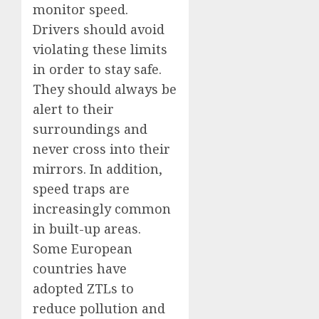
monitor speed.
Drivers should avoid
violating these limits
in order to stay safe.
They should always be
alert to their
surroundings and
never cross into their
mirrors. In addition,
speed traps are
increasingly common
in built-up areas.
Some European
countries have
adopted ZTLs to
reduce pollution and