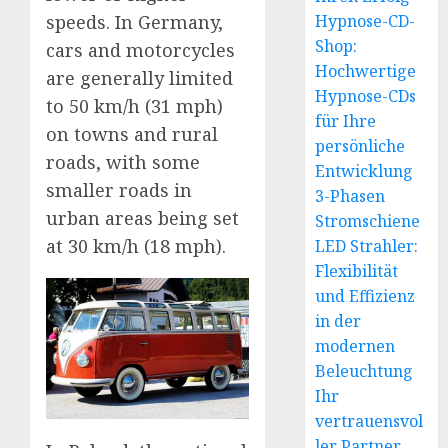
speeds. In Germany,
Hypnose-CD-
Shop:
cars and motorcycles
Hochwertige
are generally limited
Hypnose-CDs
to 50 km/h (31 mph)
für Ihre
on towns and rural
persönliche
roads, with some
Entwicklung
smaller roads in
3-Phasen
urban areas being set
Stromschiene
at 30 km/h (18 mph).
LED Strahler:
Flexibilität
und Effizienz
in der
modernen
Beleuchtung
Ihr
vertrauensvol
ler Partner