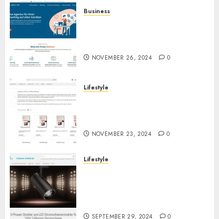
Business
Full-Service-Agentur für
Online-Marketing: Alles aus
einer Hand für Ihren Erfolg
NOVEMBER 26, 2024
0
Lifestyle
Hypnose-CD-Shop:
Hochwertige Hypnose-CDs für
Ihre persönliche Entwicklung
NOVEMBER 23, 2024
0
Lifestyle
3-Phasen Stromschiene LED
Strahler: Flexibilität und
Effizienz in der modernen
Beleuchtung
SEPTEMBER 29, 2024
0