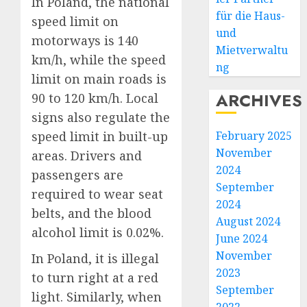
In Poland, the national
für die Haus-
speed limit on
und
motorways is 140
Mietverwaltu
km/h, while the speed
ng
limit on main roads is
ARCHIVES
90 to 120 km/h. Local
signs also regulate the
speed limit in built-up
February 2025
November
areas. Drivers and
2024
passengers are
September
required to wear seat
2024
belts, and the blood
August 2024
alcohol limit is 0.02%.
June 2024
November
In Poland, it is illegal
2023
to turn right at a red
September
light. Similarly, when