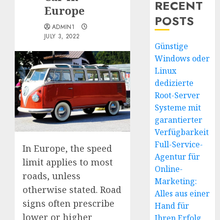
RECENT
Europe
POSTS
ADMIN1
JULY 3, 2022
Günstige
Windows oder
Linux
dedizierte
Root-Server
Systeme mit
garantierter
Verfügbarkeit
Full-Service-
In Europe, the speed
Agentur für
limit applies to most
Online-
roads, unless
Marketing:
otherwise stated. Road
Alles aus einer
signs often prescribe
Hand für
lower or higher
Ihren Erfolg