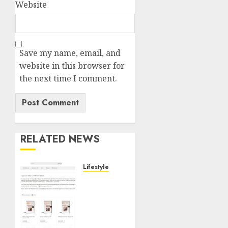
Website
Save my name, email, and
website in this browser for
the next time I comment.
RELATED NEWS
Lifestyle
Hypnose-
CD-
Shop:
Hochwertige
Hypnose-