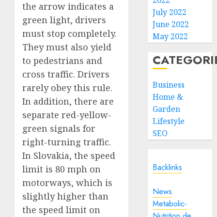
2022
the arrow indicates a
July 2022
green light, drivers
June 2022
must stop completely.
May 2022
They must also yield
CATEGORI
to pedestrians and
cross traffic. Drivers
Business
rarely obey this rule.
Home &
In addition, there are
Garden
separate red-yellow-
Lifestyle
green signals for
SEO
right-turning traffic.
In Slovakia, the speed
Backlinks
limit is 80 mph on
motorways, which is
News
slightly higher than
Metabolic-
the speed limit on
Nutrition.de