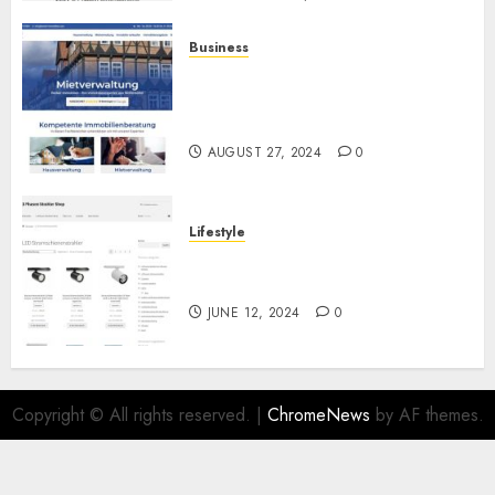
Business
Ihr vertrauensvoller Partner
für die Haus- und
Mietverwaltung
AUGUST 27, 2024
0
Lifestyle
Die Zukunft der Beleuchtung:
LED Stromschienenstrahler
JUNE 12, 2024
0
Copyright © All rights reserved.
|
ChromeNews
by AF themes.