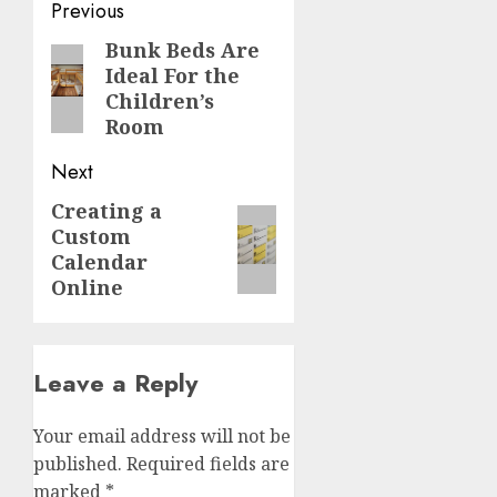
Post
Previous
navigation
Bunk Beds Are
Previous
Ideal For the
post:
Children’s
Room
Next
Creating a
Next
Custom
post:
Calendar
Online
Leave a Reply
Your email address will not be
published.
Required fields are
marked
*