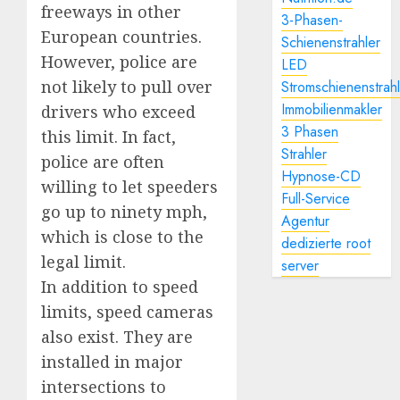
freeways in other
3-Phasen-
European countries.
Schienenstrahler
However, police are
LED
not likely to pull over
Stromschienenstrah
Immobilienmakler
drivers who exceed
3 Phasen
this limit. In fact,
Strahler
police are often
Hypnose-CD
willing to let speeders
Full-Service
go up to ninety mph,
Agentur
which is close to the
dedizierte root
legal limit.
server
In addition to speed
limits, speed cameras
also exist. They are
installed in major
intersections to