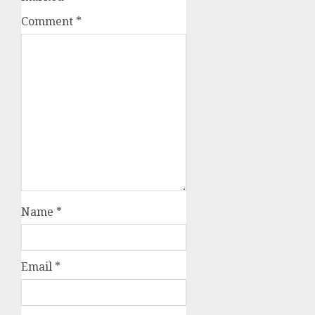
Comment
*
Name
*
Email
*