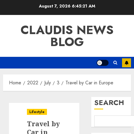
Skip
August 7, 2026
6:45:22 AM
to
content
CLAUDIS NEWS
BLOG
Home
2022
July
3
Travel by Car in Europe
SEARCH
Lifestyle
Travel by
Car in