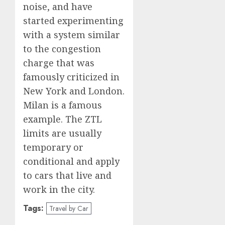
noise, and have
started experimenting
with a system similar
to the congestion
charge that was
famously criticized in
New York and London.
Milan is a famous
example. The ZTL
limits are usually
temporary or
conditional and apply
to cars that live and
work in the city.
Tags:
Travel by Car